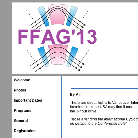
Welcome
Photos
By Air
Important Dates
There are direct flights to Vancouver Inte
travelers from the USA may find it more e
Programs
the 3-hour drive.]
Those attending the International Cyclo
General
on getting to the Conference hotel.
Registration