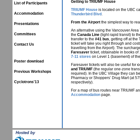
Getting to TRIUMF House
List of Participants
TRIUMF House
is located on the UBC c
Accommodation
Thunderbird Blvd
.
From the Airport
the simplest way to reac
Presentations
An alternative using the Vancouver Area 
Committees
the
Canada Line
(light rapid transit) to
transfer to the
#41 bus
, getting off at th
ticket will take you right through and cos
Contact Us
travelling from the Airport). The surcha
Faresaver
ticket, obtainable in books of
7-11 stores
on Level 1 (basement) of th
Poster download
Faresaver tickets will also be useful for
c
and TRIUMF
(the regular one-zone transi
Previous Workshops
required). In the UBC Village they can be
Pharmacy or Shoppers’ Drug Mart (at 57
Cyclotrons'13
respectively).
For a map of bus routes near TRIUMF a
Accommodation
page.
Hosted by